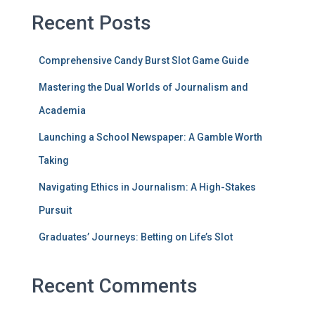
Recent Posts
Comprehensive Candy Burst Slot Game Guide
Mastering the Dual Worlds of Journalism and
Academia
Launching a School Newspaper: A Gamble Worth
Taking
Navigating Ethics in Journalism: A High-Stakes
Pursuit
Graduates’ Journeys: Betting on Life’s Slot
Recent Comments