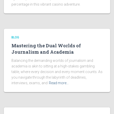
percentage in this vibrant casino adventure.
BLOG
Mastering the Dual Worlds of
Journalism and Academia
Balancing the demanding worlds of journalism and
academia is akin to sitting at a high-stakes gambling
table, where every decision and every moment counts. As
you navigate through the labyrinth of deadlines,
interviews, exams, and
Read more…