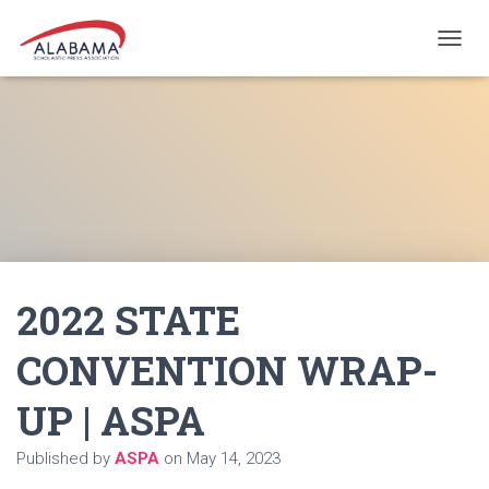
T
O
G
G
L
E
N
A
V
I
G
A
2022 STATE
T
I
O
CONVENTION WRAP-
N
UP | ASPA
Published by
ASPA
on
May 14, 2023