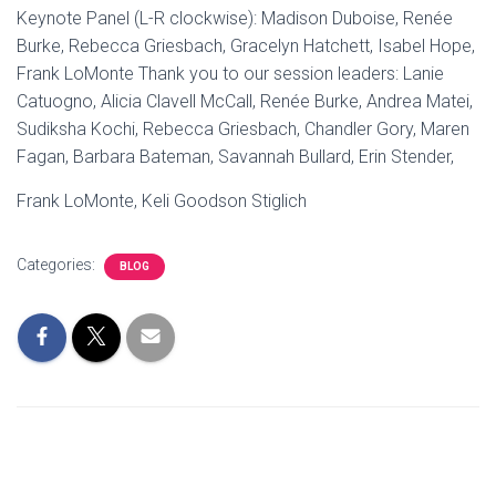
Keynote Panel (L-R clockwise): Madison Duboise, Renée
Burke, Rebecca Griesbach, Gracelyn Hatchett, Isabel Hope,
Frank LoMonte Thank you to our session leaders: Lanie
Catuogno, Alicia Clavell McCall, Renée Burke, Andrea Matei,
Sudiksha Kochi, Rebecca Griesbach, Chandler Gory, Maren
Fagan, Barbara Bateman, Savannah Bullard, Erin Stender,
Frank LoMonte, Keli Goodson Stiglich
Categories:
BLOG