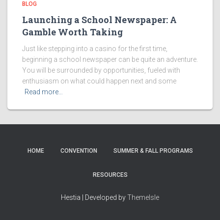
BLOG
Launching a School Newspaper: A
Gamble Worth Taking
Just like stepping into a casino for the first time,
beginning a school newspaper can be quite an adventure.
You will be surrounded by opportunities, fueled with
enthusiasm on what could happen next and some
Read more…
HOME
CONVENTION
SUMMER & FALL PROGRAMS
RESOURCES
Hestia | Developed by
ThemeIsle