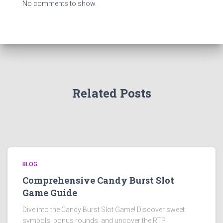
No comments to show.
Related Posts
BLOG
Comprehensive Candy Burst Slot
Game Guide
Dive into the Candy Burst Slot Game! Discover sweet
symbols, bonus rounds, and uncover the RTP