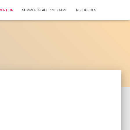
VENTION
SUMMER & FALL PROGRAMS
RESOURCES