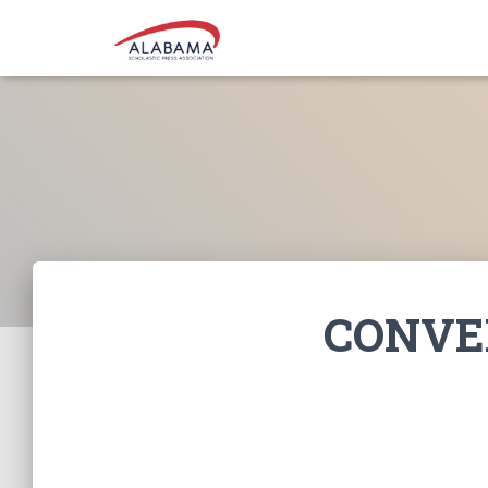
CONVE