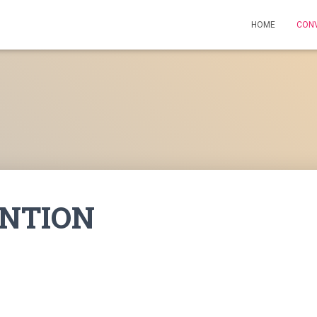
HOME
CON
NTION