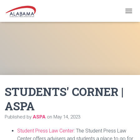
T
O
G
G
L
E
N
A
V
I
G
A
STUDENTS' CORNER |
T
I
O
ASPA
N
Published by
ASPA
on
May 14, 2023
Student Press Law Center
: The Student Press Law
Center offers advisers and students a place to go for