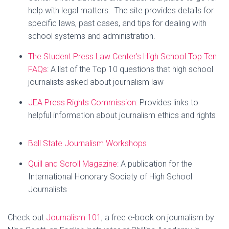
help with legal matters. The site provides details for
specific laws, past cases, and tips for dealing with
school systems and administration.
The Student Press Law Center’s High School Top Ten
FAQs
: A list of the Top 10 questions that high school
journalists asked about journalism law
JEA Press Rights Commission
: Provides links to
helpful information about journalism ethics and rights
Ball State Journalism Workshops
Quill and Scroll Magazine
: A publication for the
International Honorary Society of High School
Journalists
Check out
Journalism 101
, a free e-book on journalism by