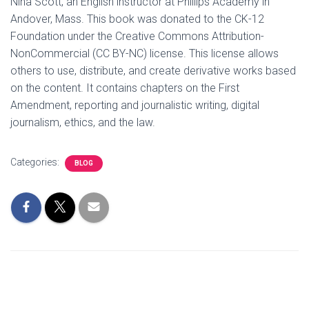
Nina Scott, an English instructor at Phillips Academy in
Andover, Mass. This book was donated to the CK-12
Foundation under the Creative Commons Attribution-
NonCommercial (CC BY-NC) license. This license allows
others to use, distribute, and create derivative works based
on the content. It contains chapters on the First
Amendment, reporting and journalistic writing, digital
journalism, ethics, and the law.
Categories:
BLOG