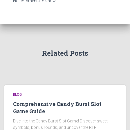
No comments to show.
Related Posts
BLOG
Comprehensive Candy Burst Slot
Game Guide
Dive into the Candy Burst Slot Game! Discover sweet
symbols, bonus rounds, and uncover the RTP