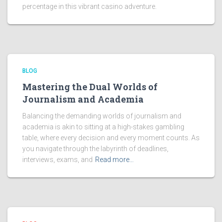
percentage in this vibrant casino adventure.
BLOG
Mastering the Dual Worlds of
Journalism and Academia
Balancing the demanding worlds of journalism and
academia is akin to sitting at a high-stakes gambling
table, where every decision and every moment counts. As
you navigate through the labyrinth of deadlines,
interviews, exams, and
Read more…