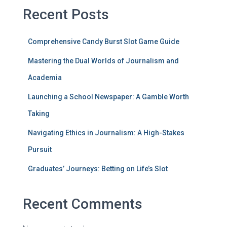
Recent Posts
Comprehensive Candy Burst Slot Game Guide
Mastering the Dual Worlds of Journalism and
Academia
Launching a School Newspaper: A Gamble Worth
Taking
Navigating Ethics in Journalism: A High-Stakes
Pursuit
Graduates’ Journeys: Betting on Life’s Slot
Recent Comments