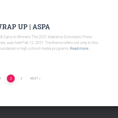
RAP UP | ASPA
 & Carry-In Winners The 2021 Alabama Scholastic Press
s, was held Feb 12, 2021. The theme refers not only to this
ng boundaries in high school media programs
Read more…
1
2
3
NEXT