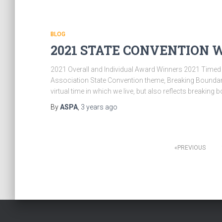
BLOG
2021 STATE CONVENTION W
2021 Overall and Individual Award Winners 2021 Timed
Association State Convention theme, Breaking Boundarie
virtual time in which we live, but also reflects breaki
By
ASPA
,
3 years
ago
Posts
PREVIOUS
pagination