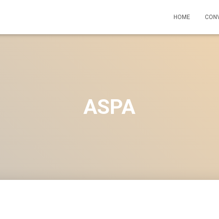
HOME
CON
ASPA