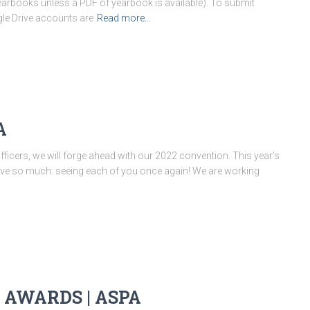
earbooks unless a PDF of yearbook is available). To submit
gle Drive accounts are
Read more…
A
fficers, we will forge ahead with our 2022 convention. This year’s
love so much: seeing each of you once again! We are working
 AWARDS | ASPA