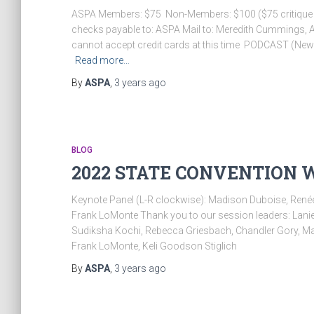
ASPA Members: $75 Non-Members: $100 ($75 critique fe
checks payable to: ASPA Mail to: Meredith Cummings,
cannot accept credit cards at this time ​ PODCAST (New 
Read more…
By
ASPA
,
3 years
ago
BLOG
2022 STATE CONVENTION 
Keynote Panel (L-R clockwise): Madison Duboise, Renée
Frank LoMonte Thank you to our session leaders: Lanie 
Sudiksha Kochi, Rebecca Griesbach, Chandler Gory, Ma
Frank LoMonte, Keli Goodson Stiglich
By
ASPA
,
3 years
ago