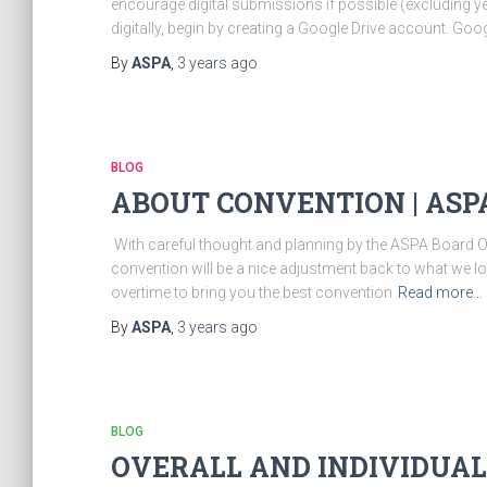
encourage digital submissions if possible (excluding y
digitally, begin by creating a Google Drive account. Goo
By
ASPA
,
3 years
ago
BLOG
ABOUT CONVENTION | ASP
​ With careful thought and planning by the ASPA Board O
convention will be a nice adjustment back to what we 
overtime to bring you the best convention
Read more…
By
ASPA
,
3 years
ago
BLOG
OVERALL AND INDIVIDUAL