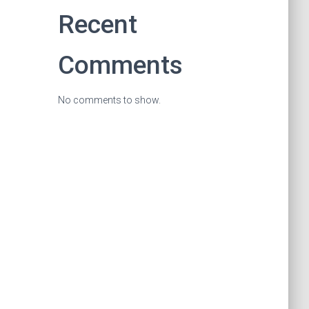
Recent
Comments
No comments to show.