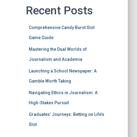
Recent Posts
Comprehensive Candy Burst Slot
Game Guide
Mastering the Dual Worlds of
Journalism and Academia
Launching a School Newspaper: A
Gamble Worth Taking
Navigating Ethics in Journalism: A
High-Stakes Pursuit
Graduates’ Journeys: Betting on Life’s
Slot