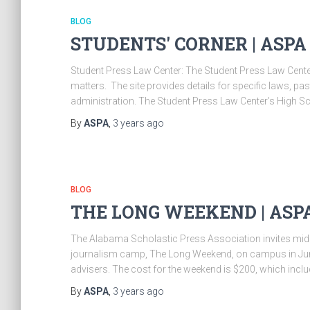
BLOG
STUDENTS' CORNER | ASPA
Student Press Law Center: The Student Press Law Center 
matters. The site provides details for specific laws, p
administration. The Student Press Law Center’s High Sc
By
ASPA
,
3 years
ago
BLOG
THE LONG WEEKEND | ASP
The Alabama Scholastic Press Association invites midd
journalism camp, The Long Weekend, on campus in June.
advisers. The cost for the weekend is $200, which incl
By
ASPA
,
3 years
ago