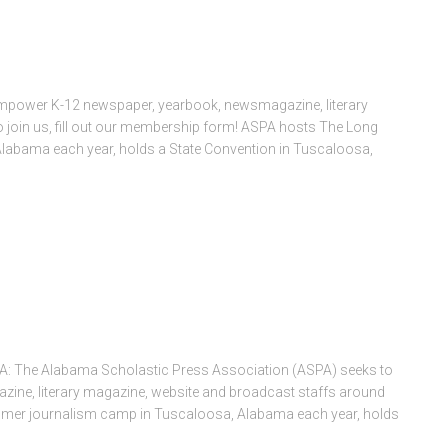
mpower K-12 newspaper, yearbook, newsmagazine, literary
 join us, fill out our membership form! ASPA hosts The Long
abama each year, holds a State Convention in Tuscaloosa,
 A: The Alabama Scholastic Press Association (ASPA) seeks to
ne, literary magazine, website and broadcast staffs around
mer journalism camp in Tuscaloosa, Alabama each year, holds