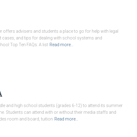
offers advisers and students a place to go for help with legal
ast cases, and tips for dealing with school systems and
hool Top Ten FAQs: A list
Read more…
A
le and high school students (grades 6-12) to attend its summer
 Students can attend with or without their media staffs and
udes room and board, tuition
Read more…