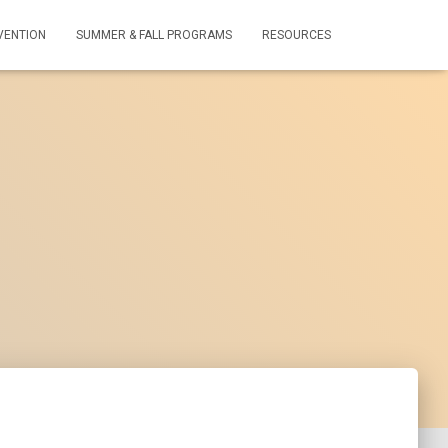
VENTION
SUMMER & FALL PROGRAMS
RESOURCES