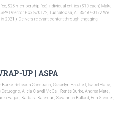
e; $25 membership fee) Individual entries ($10 each) Make
 ASPA Director Box 870172, Tuscaloosa, AL 35487-0172 We
in 2021!) ​ Delivers relevant content through engaging
WRAP-UP | ASPA
 Burke, Rebecca Griesbach, Gracelyn Hatchett, Isabel Hope,
Catuogno, Alicia Clavell McCall, Renée Burke, Andrea Matei,
ren Fagan, Barbara Bateman, Savannah Bullard, Erin Stender,