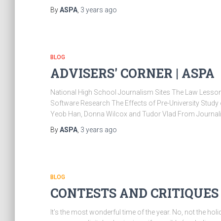
By
ASPA
,
3 years
ago
BLOG
ADVISERS' CORNER | ASPA
National High School Journalism Sites The Law Lesson
Software Research The Effects of Pre-University Study 
Yeob Han, Donna Wilcox and Tudor Vlad From Journa
By
ASPA
,
3 years
ago
BLOG
CONTESTS AND CRITIQUES 
It’s the most wonderful time of the year. No, not the hol