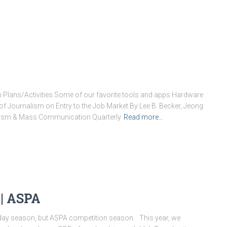
 Plans/Activities Some of our favorite tools and apps Hardware
of Journalism on Entry to the Job Market By Lee B. Becker, Jeong
lism & Mass Communication Quarterly
Read more…
| ASPA
iday season, but ASPA competition season. ​ ​ This year, we