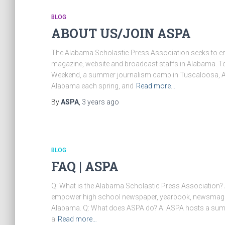
BLOG
ABOUT US/JOIN ASPA
The Alabama Scholastic Press Association seeks to e
magazine, website and broadcast staffs in Alabama. To
Weekend, a summer journalism camp in Tuscaloosa, Al
Alabama each spring, and
Read more…
By
ASPA
,
3 years
ago
BLOG
FAQ | ASPA
Q: What is the Alabama Scholastic Press Association?
empower high school newspaper, yearbook, newsmagazi
Alabama. Q: What does ASPA do? A: ASPA hosts a sum
a
Read more…